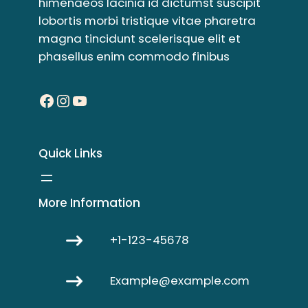
himenaeos lacinia id dictumst suscipit
lobortis morbi tristique vitae pharetra
magna tincidunt scelerisque elit et
phasellus enim commodo finibus
Facebook
Instagram
YouTube
Quick Links
More Information
+1-123-45678
Example@example.com