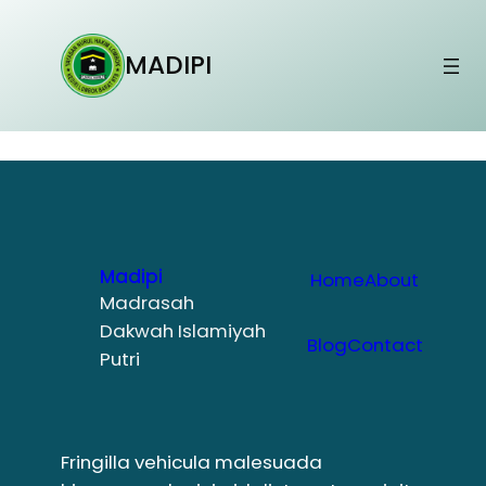
Lewati
ke
MADIPI
konten
Madipi
Home
About
Madrasah
Dakwah Islamiyah
Blog
Contact
Putri
Fringilla vehicula malesuada